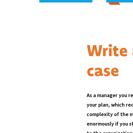
Write 
case
As a manager you re
your plan, which re
complexity of the 
enormously if you st