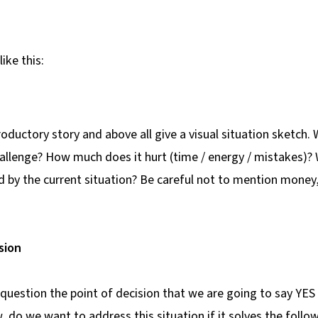
like this:
troductory story and above all give a visual situation sketch. 
hallenge? How much does it hurt (time / energy / mistakes)?
d by the current situation? Be careful not to mention mone
sion
 question the point of decision that we are going to say YES
, do we want to address this situation if it solves the foll