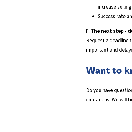
increase selling
Success rate an
F. The next step - d
Request a deadline t
important and delayi
Want to 
Do you have question
contact us
. We will 