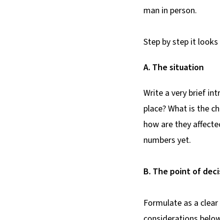
man in person.
Step by step it looks 
A. The situation
Write a very brief in
place? What is the c
how are they affecte
numbers yet.
B. The point of deci
Formulate as a clear
considerations below