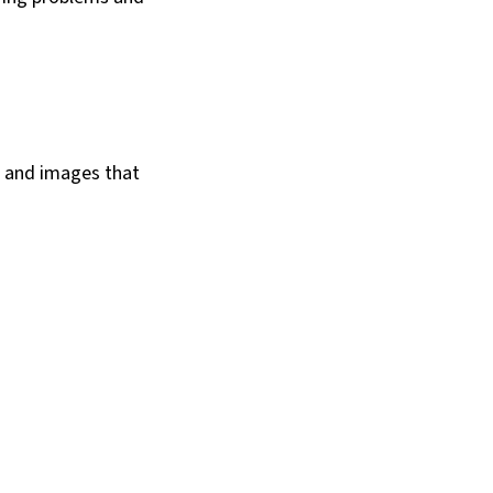
s and images that