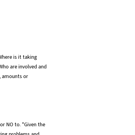
Where is it taking
 Who are involved and
y, amounts or
 or NO to. "Given the
owing problems and