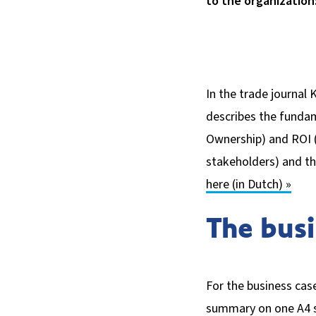
to the organization:
In the trade journal K
describes the fundam
Ownership) and ROI (
stakeholders) and th
here (in Dutch) »
The busi
For the business case
summary on one A4 sh