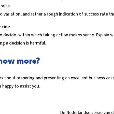
 price
d variation, and rather a rough indication of success rate tha
ecide
o decide, within which taking action makes sense. Explain wh
ng a decision is harmful.
know more?
s about preparing and presenting an excellent business cas
be happy to assist you.
De Nederlandse versie van 