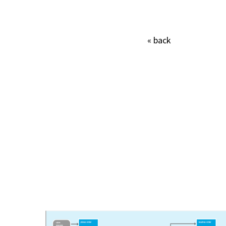
« back