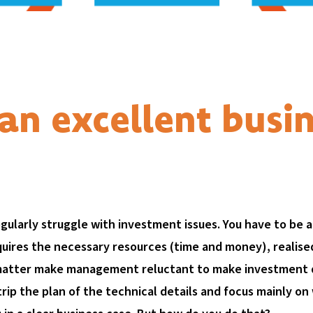
an excellent busi
gularly struggle with investment issues. You have to be a
quires the necessary resources (time and money), realis
matter make management reluctant to make investment de
rip the plan of the technical details and focus mainly on w