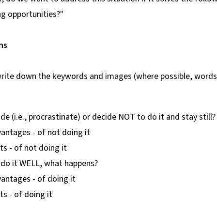
ng opportunities?"
ns
, write down the keywords and images (where possible, word
de (i.e., procrastinate) or decide NOT to do it and stay still?
antages - of not doing it
ts - of not doing it
o do it WELL, what happens?
antages - of doing it
ts - of doing it