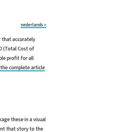
nederlands »
r that accurately
 (Total Cost of
e profit for all
d the complete article
kage these in a visual
nt that story to the