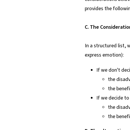
provides the followi
C. The Consideratio
In a structured list
express emotion):
If we don't deci
the disadv
the benefi
If we decide t
the disadv
the benefi