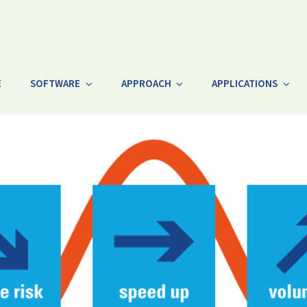
E
SOFTWARE
APPROACH
APPLICATIONS