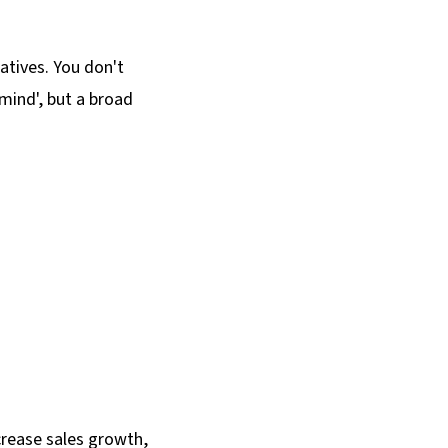
atives. You don't
mind', but a broad
crease sales growth,