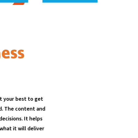
ness
t your best to get
ed. The content and
cisions. It helps
hat it will deliver