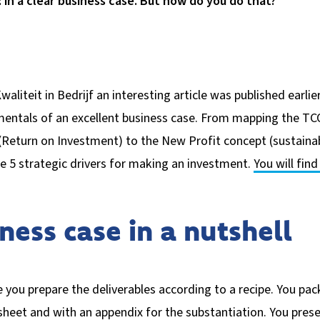
 in a clear business case. But how do you do that?
waliteit in Bedrijf an interesting article was published earlie
entals of an excellent business case. From mapping the TCO
Return on Investment) to the New Profit concept (sustainabl
e 5 strategic drivers for making an investment.
You will fin
ness case in a nutshell
 you prepare the deliverables according to a recipe. You pac
eet and with an appendix for the substantiation. You prese