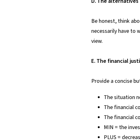
D. The alternatives
Be honest, think abou
necessarily have to 
view.
E. The financial just
Provide a concise bu
The situation 
The financial 
The financial 
MIN = the inves
PLUS = decrease