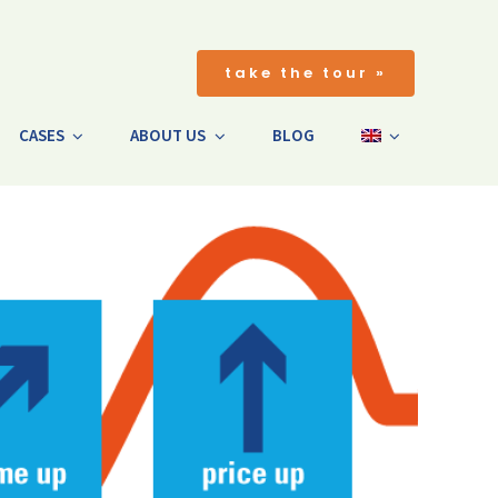
take the tour »
CASES
ABOUT US
BLOG