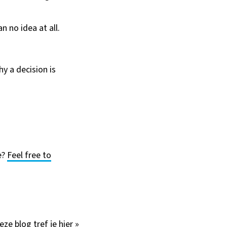
n no idea at all.
y a decision is
e?
Feel free to
deze blog
tref je hier »