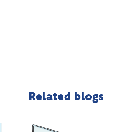
Related blogs