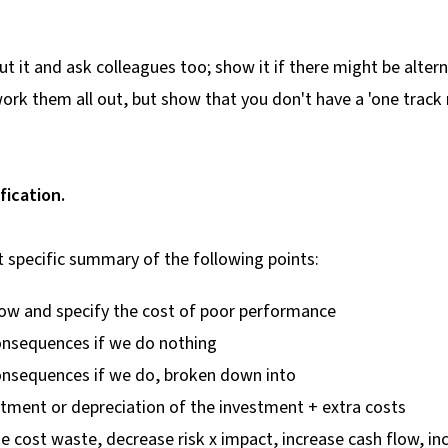
t it and ask colleagues too; show it if there might be altern
work them all out, but show that you don't have a 'one track 
ification.
t specific summary of the following points:
now and specify the cost of poor performance
consequences if we do nothing
consequences if we do, broken down into
tment or depreciation of the investment + extra costs
 cost waste, decrease risk x impact, increase cash flow, in