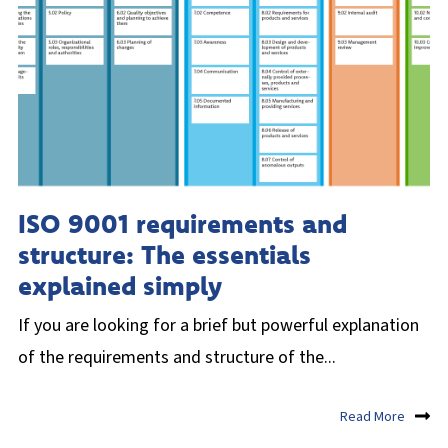
ISO 9001 requirements and
structure: The essentials
explained simply
If you are looking for a brief but powerful explanation
of the requirements and structure of the...
Read More