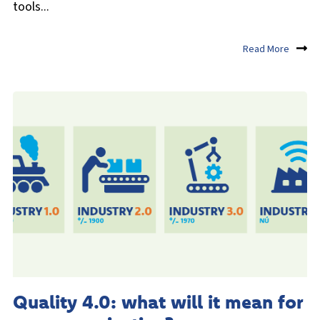
tools...
Read More
Quality 4.0: what will it mean for