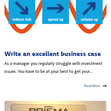
Write an excellent business case
As a manager you regularly struggle with investment
issues. You have to be at your best to get your...
Read More