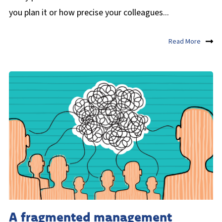
you plan it or how precise your colleagues...
Read More
A fragmented management