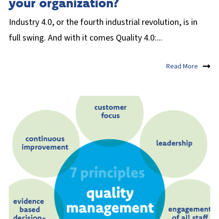
your organization?
Industry 4.0, or the fourth industrial revolution, is in
full swing. And with it comes Quality 4.0:...
Read More