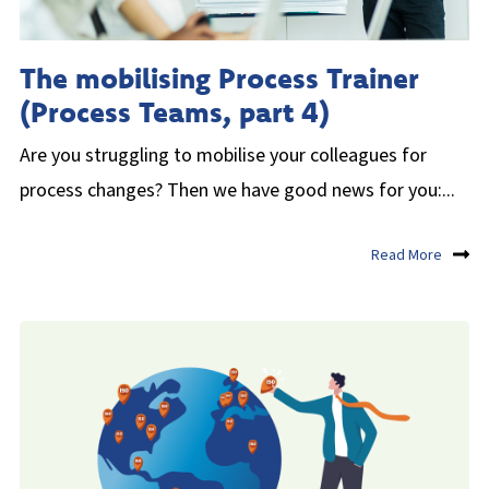
The mobilising Process Trainer
(Process Teams, part 4)
Are you struggling to mobilise your colleagues for
process changes? Then we have good news for you:...
Read More