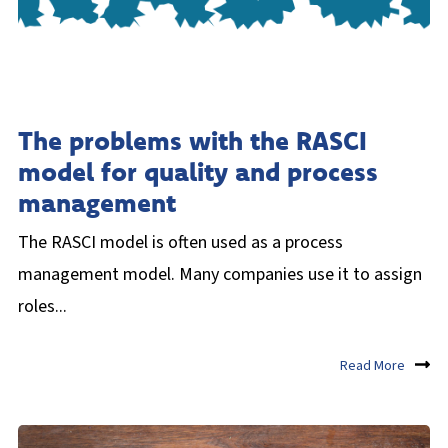
The problems with the RASCI
model for quality and process
management
The RASCI model is often used as a process
management model. Many companies use it to assign
roles...
Read More