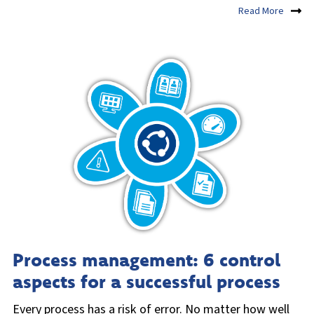
Read More
Process management: 6 control
aspects for a successful process
Every process has a risk of error. No matter how well