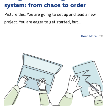
system: from chaos to order
Picture this. You are going to set up and lead a new
project. You are eager to get started, but...
Read More