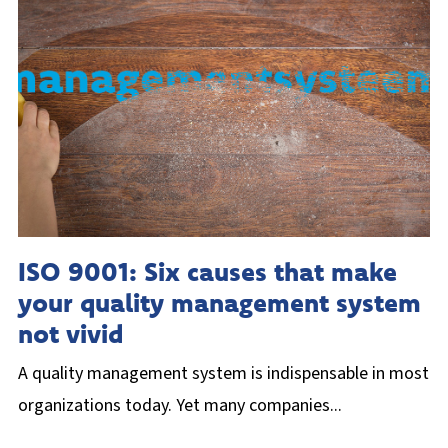
ISO 9001: Six causes that make
your quality management system
not vivid
A quality management system is indispensable in most
organizations today. Yet many companies...