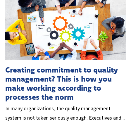
Creating commitment to quality
management? This is how you
make working according to
processes the norm
In many organizations, the quality management
system is not taken seriously enough. Executives and...