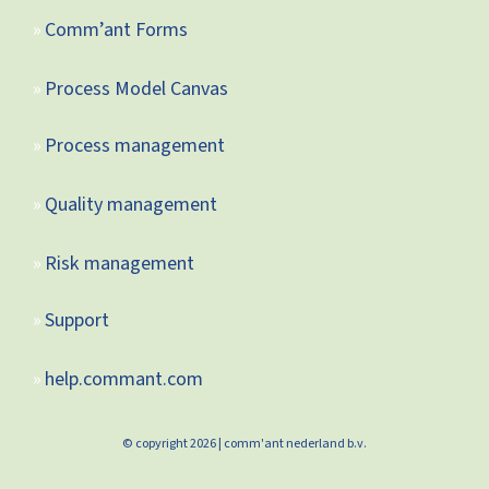
Comm’ant Forms
Process Model Canvas
Process management
Quality management
Risk management
Support
help.commant.com
© copyright 2026 | comm'ant nederland b.v.