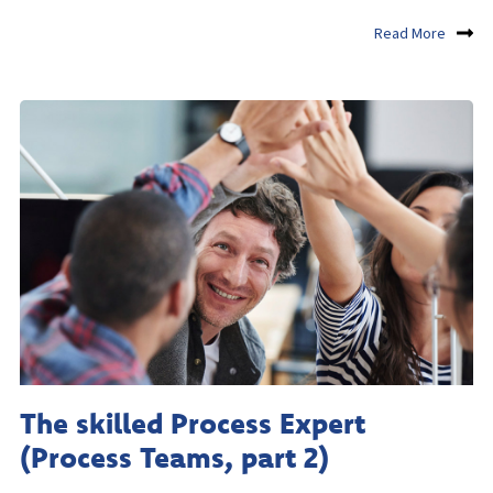
Read More
The skilled Process Expert
(Process Teams, part 2)