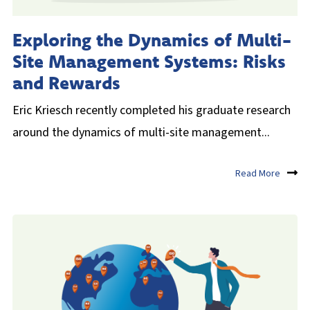
UK
Exploring the Dynamics of Multi-
Site Management Systems: Risks
and Rewards
Eric Kriesch recently completed his graduate research
around the dynamics of multi-site management...
Read More