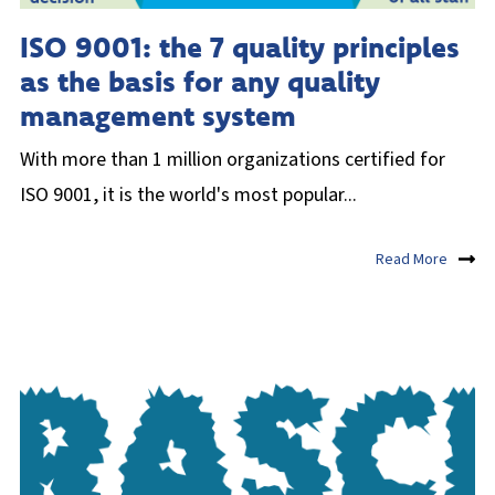
ISO 9001: the 7 quality principles
as the basis for any quality
management system
With more than 1 million organizations certified for
ISO 9001, it is the world's most popular...
Read More