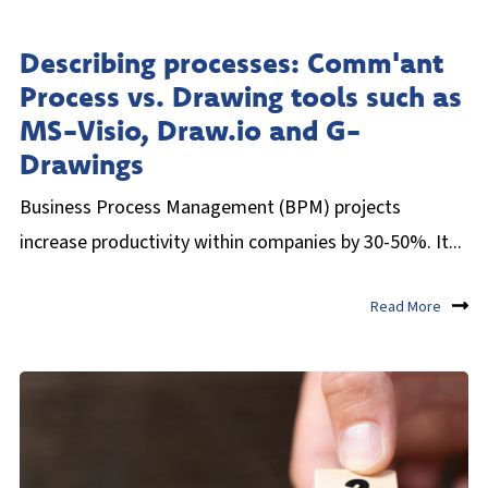
Describing processes: Comm'ant
Process vs. Drawing tools such as
MS-Visio, Draw.io and G-
Drawings
Business Process Management (BPM) projects
increase productivity within companies by 30-50%. It...
Read More