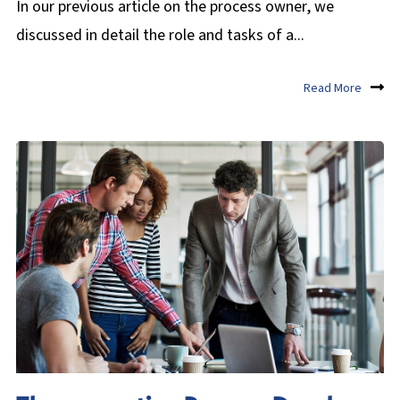
In our previous article on the process owner, we
discussed in detail the role and tasks of a...
Read More