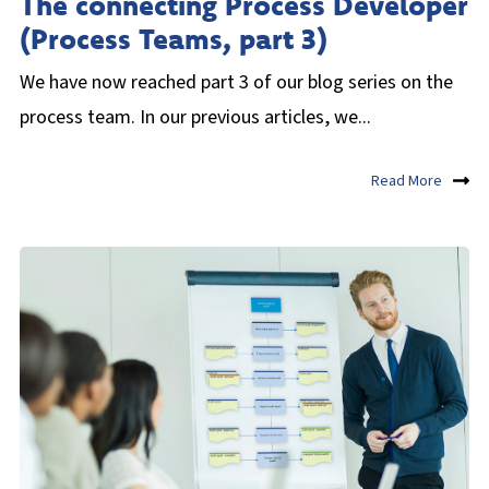
The connecting Process Developer
(Process Teams, part 3)
We have now reached part 3 of our blog series on the
process team. In our previous articles, we...
Read More