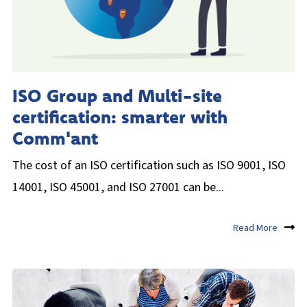
ISO Group and Multi-site
certification: smarter with
Comm'ant
The cost of an ISO certification such as ISO 9001, ISO
14001, ISO 45001, and ISO 27001 can be...
Read More