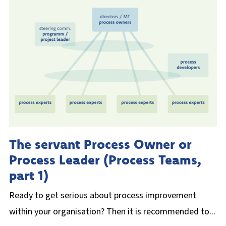
The servant Process Owner or
Process Leader (Process Teams,
part 1)
Ready to get serious about process improvement
within your organisation? Then it is recommended to...