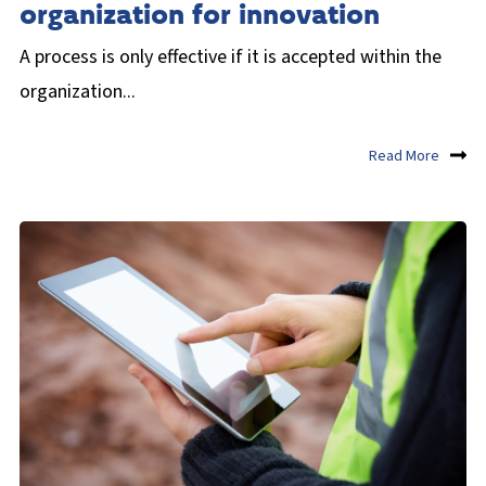
organization for innovation
A process is only effective if it is accepted within the
organization...
Read More