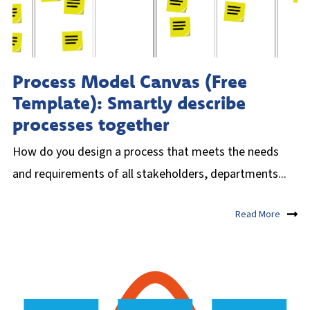
Process Model Canvas (Free
Template): Smartly describe
processes together
How do you design a process that meets the needs
and requirements of all stakeholders, departments...
Read More