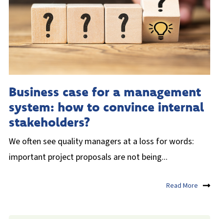
Business case for a management
system: how to convince internal
stakeholders?
We often see quality managers at a loss for words:
important project proposals are not being...
Read More