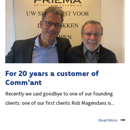
For 20 years a customer of
Comm'ant
Recently we said goodbye to one of our founding
clients: one of our first clients Rob Magendans is...
Read More