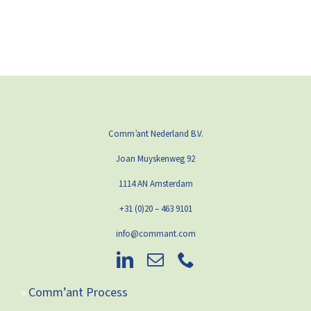
Comm’ant Nederland B.V.
Joan Muyskenweg 92
1114 AN Amsterdam
+31 (0)20 – 463 9101
info@commant.com
Comm’ant Process