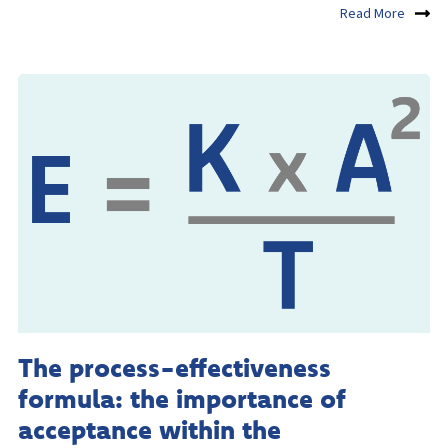
Read More
The process-effectiveness
formula: the importance of
acceptance within the