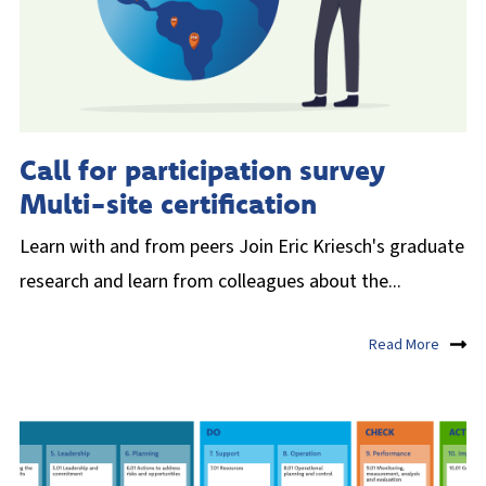
Call for participation survey
Multi-site certification
Learn with and from peers Join Eric Kriesch's graduate
research and learn from colleagues about the...
Read More