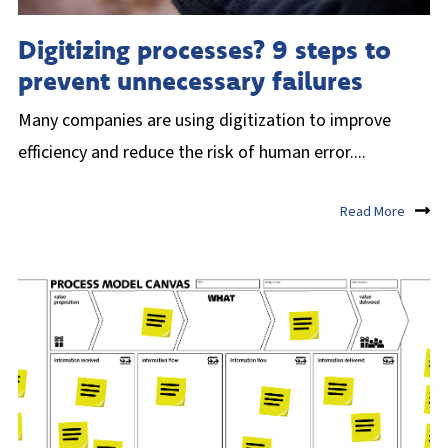
Digitizing processes? 9 steps to
prevent unnecessary failures
Many companies are using digitization to improve
efficiency and reduce the risk of human error....
Read More