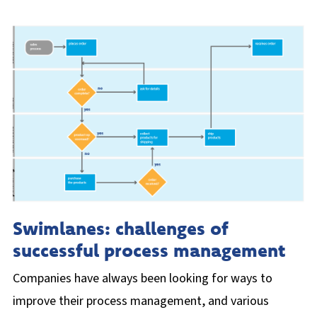
Swimlanes: challenges of
successful process management
Companies have always been looking for ways to
improve their process management, and various