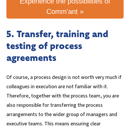
Experience the possibilities of
Comm'ant »
5. Transfer, training and
testing of process
agreements
Of course, a process design is not worth very much if
colleagues in execution are not familiar with it.
Therefore, together with the process team, you are
also responsible for transferring the process
arrangements to the wider group of managers and
executive teams. This means ensuring clear