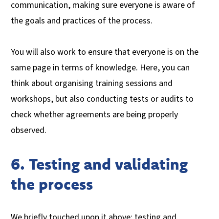
communication, making sure everyone is aware of
the goals and practices of the process.
You will also work to ensure that everyone is on the
same page in terms of knowledge. Here, you can
think about organising training sessions and
workshops, but also conducting tests or audits to
check whether agreements are being properly
observed.
6. Testing and validating
the process
We briefly touched upon it above: testing and