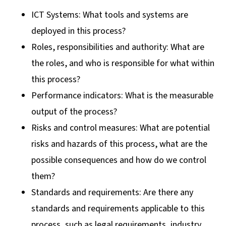
ICT Systems: What tools and systems are
deployed in this process?
Roles, responsibilities and authority: What are
the roles, and who is responsible for what within
this process?
Performance indicators: What is the measurable
output of the process?
Risks and control measures: What are potential
risks and hazards of this process, what are the
possible consequences and how do we control
them?
Standards and requirements: Are there any
standards and requirements applicable to this
process, such as legal requirements, industry