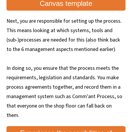
Canvas template
Next, you are responsible for setting up the process.
This means looking at which systems, tools and
(sub-)processes are needed for this (also think back
to the 6 management aspects mentioned earlier).
In doing so, you ensure that the process meets the
requirements, legislation and standards. You make
process agreements together, and record them in a
management system such as Comm'ant Process, so
that everyone on the shop floor can fall back on
them.