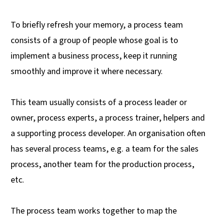
To briefly refresh your memory, a process team
consists of a group of people whose goal is to
implement a business process, keep it running
smoothly and improve it where necessary.
This team usually consists of a process leader or
owner, process experts, a process trainer, helpers and
a supporting process developer. An organisation often
has several process teams, e.g. a team for the sales
process, another team for the production process,
etc.
The process team works together to map the