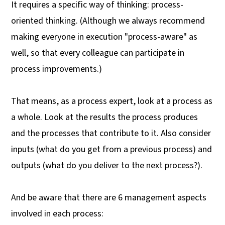
It requires a specific way of thinking: process-
oriented thinking. (Although we always recommend
making everyone in execution "process-aware" as
well, so that every colleague can participate in
process improvements.)
That means, as a process expert, look at a process as
a whole. Look at the results the process produces
and the processes that contribute to it. Also consider
inputs (what do you get from a previous process) and
outputs (what do you deliver to the next process?).
And be aware that there are 6 management aspects
involved in each process: