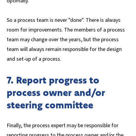
optimally.
So a process team is never "done". There is always
room for improvements. The members of a process
team may change over the years, but the process
team will always remain responsible for the design
and set-up of a process.
7. Report progress to
process owner and/or
steering committee
Finally, the process expert may be responsible for
reporting progress to the process owner and/or the