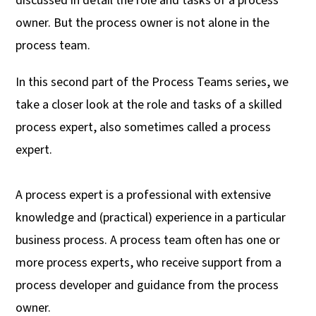
discussed in detail the role and tasks of a process
UK
owner. But the process owner is not alone in the
process team.
In this second part of the Process Teams series, we
take a closer look at the role and tasks of a skilled
process expert, also sometimes called a process
expert.
A process expert is a professional with extensive
knowledge and (practical) experience in a particular
business process. A process team often has one or
more process experts, who receive support from a
process developer and guidance from the process
owner.