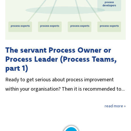
The servant Process Owner or
Process Leader (Process Teams,
part 1)
Ready to get serious about process improvement
within your organisation? Then it is recommended to...
read more »