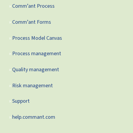
Comm’ant Process
Comm’ant Forms
Process Model Canvas
Process management
Quality management
Risk management
Support
help.commant.com