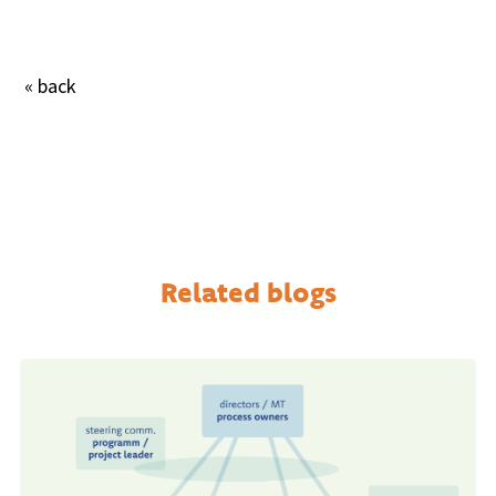
« back
Related blogs