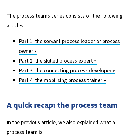
The process teams series consists of the following
articles:
Part 1: the servant process leader or process
owner »
Part 2: the skilled process expert »
Part 3: the connecting process developer »
Part 4: the mobilising process trainer »
A quick recap: the process team
In the previous article, we also explained what a
process team is.