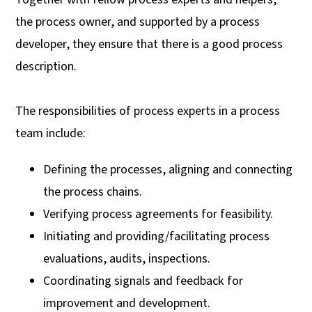
the process owner, and supported by a process
developer, they ensure that there is a good process
description.
The responsibilities of process experts in a process
team include:
Defining the processes, aligning and connecting
the process chains.
Verifying process agreements for feasibility.
Initiating and providing/facilitating process
evaluations, audits, inspections.
Coordinating signals and feedback for
improvement and development.