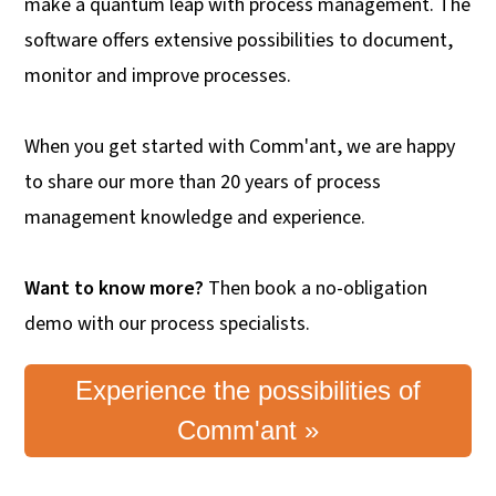
make a quantum leap with process management. The
software offers extensive possibilities to document,
monitor and improve processes.
When you get started with Comm'ant, we are happy
to share our more than 20 years of process
management knowledge and experience.
Want to know more?
Then book a no-obligation
demo with our process specialists.
Experience the possibilities of
Comm'ant »