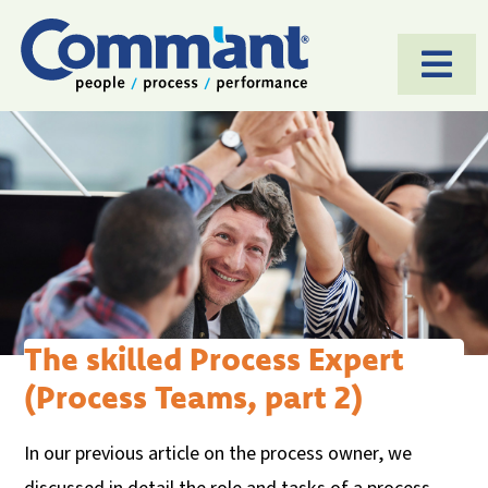
Togg
Navi
HOME
SOFTWARE
APPROACH
APPLICATIONS
CASES
The skilled Process Expert
(Process Teams, part 2)
ABOUT US
BLOG
In our previous article on the process owner, we