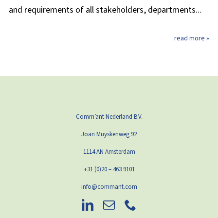
and requirements of all stakeholders, departments...
read more »
Comm’ant Nederland B.V.
Joan Muyskenweg 92
1114 AN Amsterdam
+31 (0)20 – 463 9101
info@commant.com