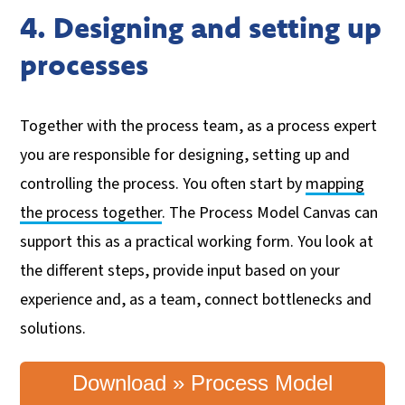
4. Designing and setting up
processes
Together with the process team, as a process expert
you are responsible for designing, setting up and
controlling the process. You often start by
mapping
the process together
. The Process Model Canvas can
support this as a practical working form. You look at
the different steps, provide input based on your
experience and, as a team, connect bottlenecks and
solutions.
Download » Process Model