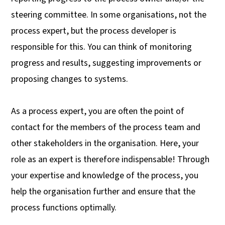
steering committee. In some organisations, not the
process expert, but the process developer is
responsible for this. You can think of monitoring
progress and results, suggesting improvements or
proposing changes to systems.
As a process expert, you are often the point of
contact for the members of the process team and
other stakeholders in the organisation. Here, your
role as an expert is therefore indispensable! Through
your expertise and knowledge of the process, you
help the organisation further and ensure that the
process functions optimally.