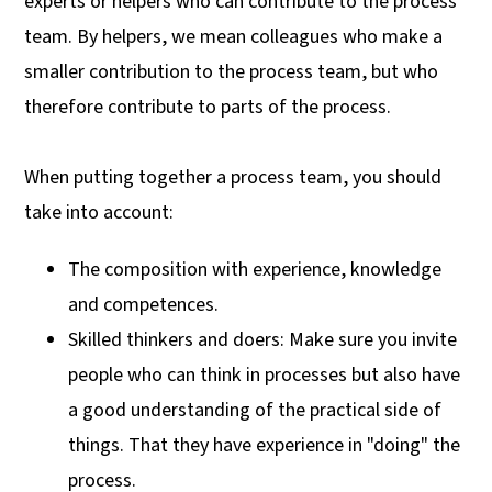
experts or helpers who can contribute to the process
team. By helpers, we mean colleagues who make a
smaller contribution to the process team, but who
therefore contribute to parts of the process.
When putting together a process team, you should
take into account:
The composition with experience, knowledge
and competences.
Skilled thinkers and doers: Make sure you invite
people who can think in processes but also have
a good understanding of the practical side of
things. That they have experience in "doing" the
process.