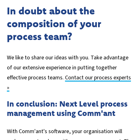
In doubt about the
composition of your
process team?
We like to share our ideas with you. Take advantage
of our extensive experience in putting together
effective process teams.
Contact our process experts
»
In conclusion: Next Level process
management using Comm'ant
With Comm'ant's software, your organisation will