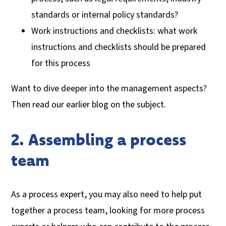
standards or internal policy standards?
Work instructions and checklists: what work
instructions and checklists should be prepared
for this process
Want to dive deeper into the management aspects?
Then read our earlier blog on the subject.
2. Assembling a process
team
As a process expert, you may also need to help put
together a process team, looking for more process