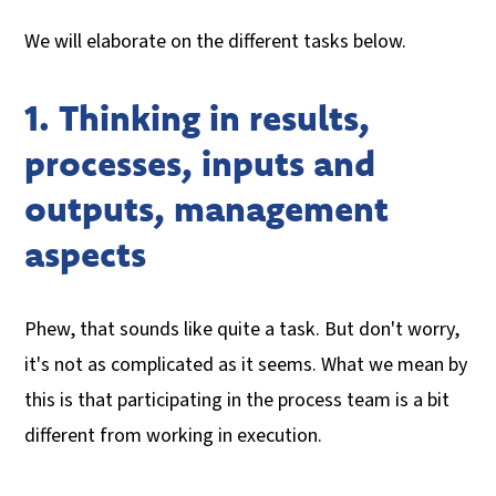
We will elaborate on the different tasks below.
1. Thinking in results,
processes, inputs and
outputs, management
aspects
Phew, that sounds like quite a task. But don't worry,
it's not as complicated as it seems. What we mean by
this is that participating in the process team is a bit
different from working in execution.