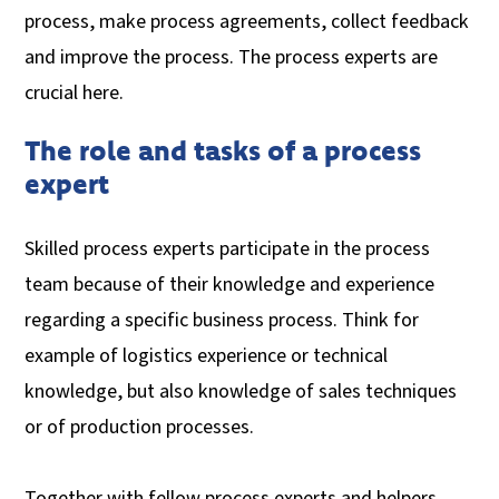
process, make process agreements, collect feedback
and improve the process. The process experts are
crucial here.
The role and tasks of a process
expert
Skilled process experts participate in the process
team because of their knowledge and experience
regarding a specific business process. Think for
example of logistics experience or technical
knowledge, but also knowledge of sales techniques
or of production processes.
Together with fellow process experts and helpers,