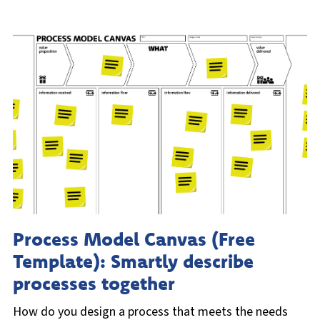
Process Model Canvas (Free
Template): Smartly describe
processes together
How do you design a process that meets the needs