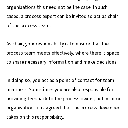
organisations this need not be the case. In such
cases, a process expert can be invited to act as chair
of the process team.
As chair, your responsibility is to ensure that the
process team meets effectively, where there is space
to share necessary information and make decisions.
In doing so, you act as a point of contact for team
members. Sometimes you are also responsible for
providing feedback to the process owner, but in some
organisations it is agreed that the process developer
takes on this responsibility.