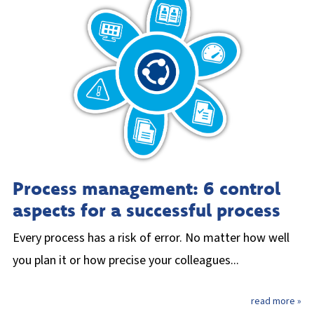
Process management: 6 control
aspects for a successful process
Every process has a risk of error. No matter how well
you plan it or how precise your colleagues...
read more »