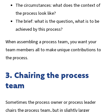
The circumstances: what does the context of
the process look like?
The brief: what is the question, what is to be
achieved by this process?
When assembling a process team, you want your
team members all to make unique contributions to
the process.
3. Chairing the process
team
Sometimes the process owner or process leader
chairs the process team, but in slightly larger