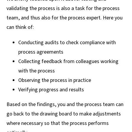
validating the process is also a task for the process
team, and thus also for the process expert. Here you
can think of:
Conducting audits to check compliance with
process agreements
Collecting feedback from colleagues working
with the process
Observing the process in practice
Verifying progress and results
Based on the findings, you and the process team can
go back to the drawing board to make adjustments
where necessary so that the process performs